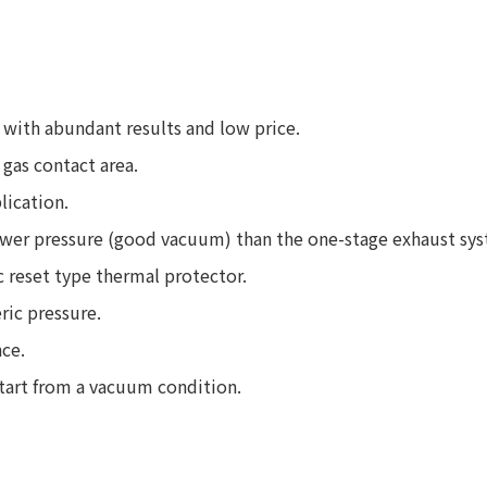
with abundant results and low price.
gas contact area.
lication.
wer pressure (good vacuum) than the one-stage exhaust sy
c reset type thermal protector.
ric pressure.
ce.
start from a vacuum condition.