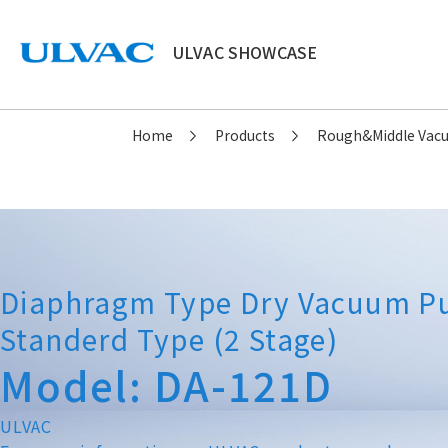
ULVAC SHOWCASE
ULVAC
Home
Products
Rough&Middle Va
Diaphragm Type Dry Vacuum 
Standerd Type (2 Stage)
Model: DA-121D
ULVAC