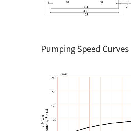
Pumping Speed Curves