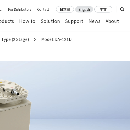
c.
For Distributors
Contact
日本語
English
中文
oducts
How to
Solution
Support
News
About
 Type (2 Stage)
Model: DA-121D