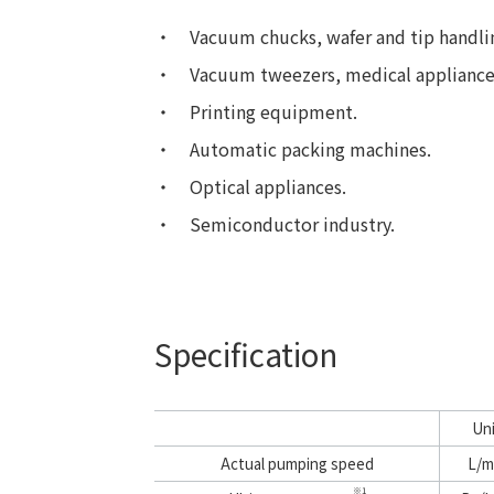
Vacuum chucks, wafer and tip handli
Vacuum tweezers, medical appliance
Printing equipment.
Automatic packing machines.
Optical appliances.
Semiconductor industry.
Specification
Un
Actual pumping speed
L/m
※1