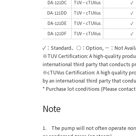
DA-121DC
TUV・cTUVus
✓
DA-121DD
TUV・cTUVus
✓
DA-121DE
TUV・cTUVus
✓
DA-121DF
TUV・cTUVus
✓
✓：Standard、○：Option, －：Not Avail
※
TUV Certification: A high-quality prod
international third party that conducts pr
※cTUVus Certification: A high quality pr
by an international third party that condu
* Purchase lot conditions (Please contac
Note
1. The pump will not often operate normal