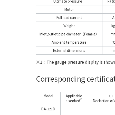
Ultimate pressure
Pa (k
Motor
Full load current
A
Weight
k
Inlet,outlet pipe diameter（Female）
m
Ambient temperature
℃
External dimensions
m
※1
：The gauge pressure display is shown 
Corresponding certific
Model
Applicable
ＣＥ
※
standard
Declartion of 
DA-121D
－
－