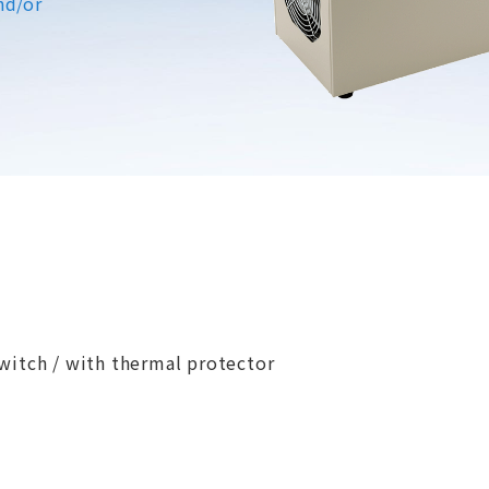
nd/or
witch / with thermal protector