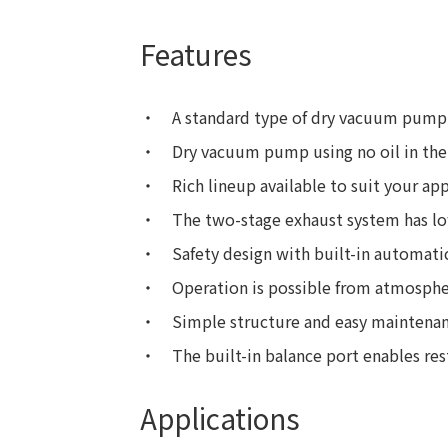
Features
A standard type of dry vacuum pump 
Dry vacuum pump using no oil in the 
Rich lineup available to suit your app
The two-stage exhaust system has lo
Safety design with built-in automati
Operation is possible from atmosphe
Simple structure and easy maintenan
The built-in balance port enables re
Applications