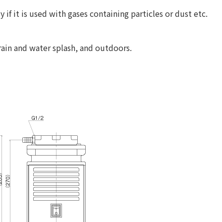
if it is used with gases containing particles or dust etc.
 rain and water splash, and outdoors.