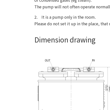
or condensed gases (eg steam).
The pump will not often operate normally 
2. It is a pump only in the room.
Please do not set it up in the place, that
Dimension drawing