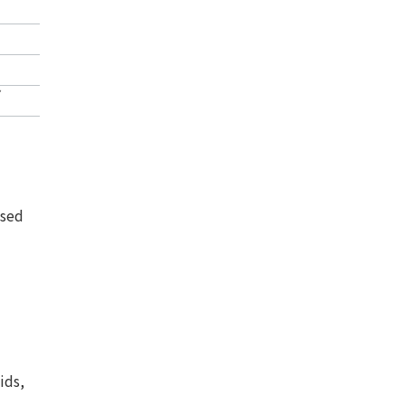
*
ssed
ids,