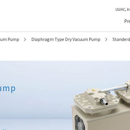
ULVAC, In
Pr
cuum Pump
Diaphragm Type Dry Vacuum Pump
Standerd
Pump