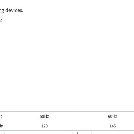
ng devices.
s.
it
50Hz
60Hz
in
120
145
3