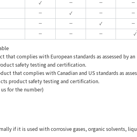
✓
－
－
－
－
✓
－
－
－
－
✓
－
－
－
－
✓
able
uct that complies with European standards as assessed by an
oduct safety testing and certification.
oduct that complies with Canadian and US standards as asse
cts product safety testing and certification.
t us for the number)
ly if it is used with corrosive gases, organic solvents, liqu