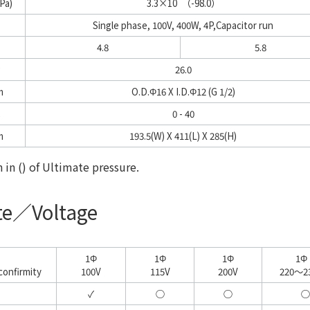
Pa)
3.3×10
（-98.0）
Single phase, 100V, 400W, 4P,Capacitor run
4.8
5.8
g
26.0
m
O.D.Φ16 X I.D.Φ12 (G 1/2)
0 - 40
m
193.5(W) X 411(L) X 285(H)
in () of Ultimate pressure.
ate／Voltage
1Φ
1Φ
1Φ
1Φ
confirmity
100V
115V
200V
220～2
✓
○
○
○