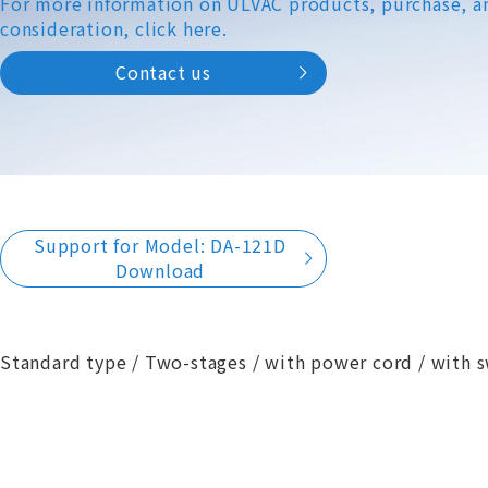
For more information on ULVAC products, purchase, a
consideration, click here.
Contact us
Support for Model: DA-121D
Download
Standard type / Two-stages / with power cord / with s