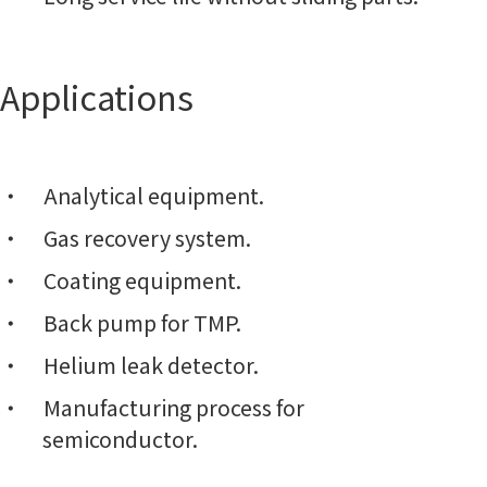
Applications
Analytical equipment.
Gas recovery system.
Coating equipment.
Back pump for TMP.
Helium leak detector.
Manufacturing process for
semiconductor.