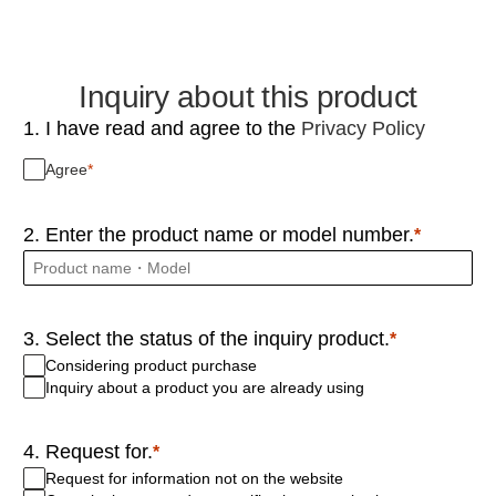
Inquiry about this product
1. I have read and agree to the
Privacy Policy
Agree
2. Enter the product name or model number.
3. Select the status of the inquiry product.
Considering product purchase
Inquiry about a product you are already using
4. Request for.
Request for information not on the website