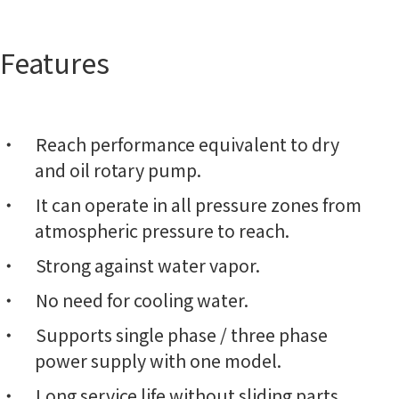
Features
Reach performance equivalent to dry
and oil rotary pump.
It can operate in all pressure zones from
atmospheric pressure to reach.
Strong against water vapor.
No need for cooling water.
Supports single phase / three phase
power supply with one model.
Long service life without sliding parts.