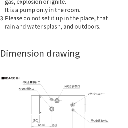
gas, explosion or ignite.
It is a pump only in the room.
3
Please do not set it up in the place, that
rain and water splash, and outdoors.
Dimension drawing