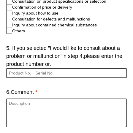
Consultation on product specifications or selection
Confirmation of price or delivery
Inquiry about how to use
Consultation for defects and malfunctions
Inquiry about contained chemical substances
Others
5. If you selected "I would like to consult about a
problem or malfunction"in step 4,please enter the
product number or.
6.Comment