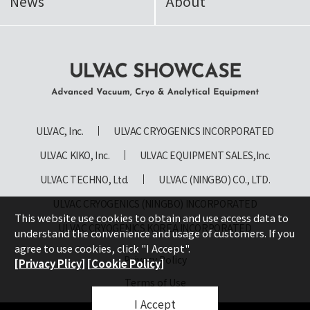
News
About
ULVAC SHOWCASE Advanced
Vacuum, Cryo & Analytical
ULVAC, Inc.
ULVAC CRYOGENICS INCORPORATED
Equipment
ULVAC KIKO, Inc.
ULVAC EQUIPMENT SALES,Inc.
ULVAC TECHNO, Ltd.
ULVAC (NINGBO) CO., LTD.
ULVAC CRYOGENICS (NINGBO) INCORPORATED
This website use cookies to obtain and use access data to
ULVAC CRYOGENICS KOREA INCORPORATED
understand the convenience and usage of customers. If you
agree to use cookies, click "I Accept".
Privacy Policy
[Privacy Plicy]
[Cookie Policy]
Terms of Use
I Accept