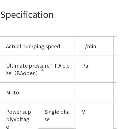
Specification
Actual pumping speed
L/min
500
Ultimate pressure：F.A clo
Pa
≦8.
※
se（F.Aopen）
Motor
720
Power sup
Single pha
V
100
plyVoltag
se
e