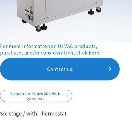
For more information on ULVAC products,
purchase, and/or consideration, click here.
Contact us
Support for Model: RDA-501H
Download
Six-stage / with Thermostat