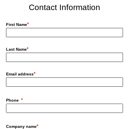
Contact Information
First Name
Last Name
Email address
Phone
Company name