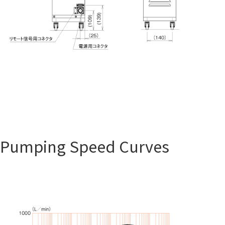
Pumping Speed Curves