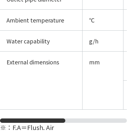
Ambient temperature
℃
5 - 
Water capability
g/h
≦3
External dimensions
mm
18
1H
18
1H
※
：F.A＝Flush. Air