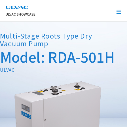
ULVAC
ULVAC SHOWCASE
Multi-Stage Roots Type Dry
Vacuum Pump
Model: RDA-501H
ULVAC