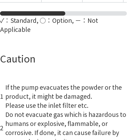
✓：Standard, ○：Option, －：Not
Applicable
Caution
If the pump evacuates the powder or the
1
product, it might be damaged.
Please use the inlet filter etc.
Do not evacuate gas which is hazardous to
humans or explosive, flammable, or
2
corrosive. If done, it can cause failure by