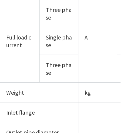
Three pha
200
se
Full load c
Single pha
A
10/
urrent
se
Three pha
5 （
se
Weight
kg
38
Inlet flange
KF-
Outlet pipe diameter
KF-