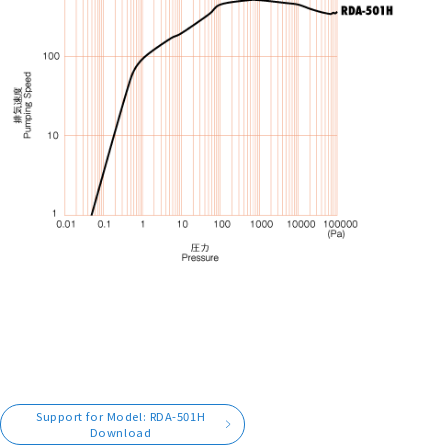
Support for Model: RDA-501H
Download