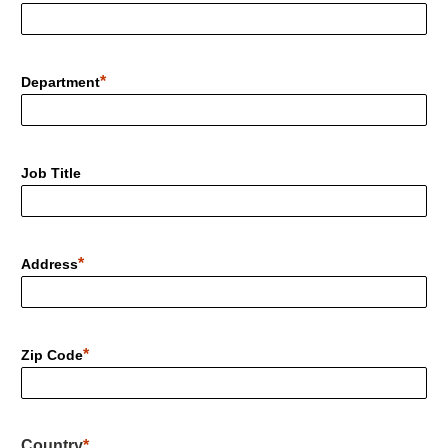
Department
Job Title
Address
Zip Code
Country