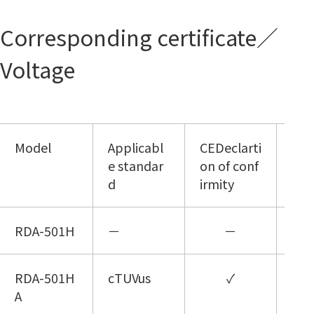
Corresponding certificate／
Voltage
Model
Applicabl
CEDeclarti
1Φ
e standar
on of conf
100
d
irmity
RDA-501H
－
－
RDA-501H
cTUVus
✓
A