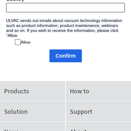
ULVAC sends out emails about vacuum technology infomration
such as product information, product maintenance, webinars
and so on. If you wish to receive the information, please click
“Allow
Allow
Confirm
Products
How to
Solution
Support