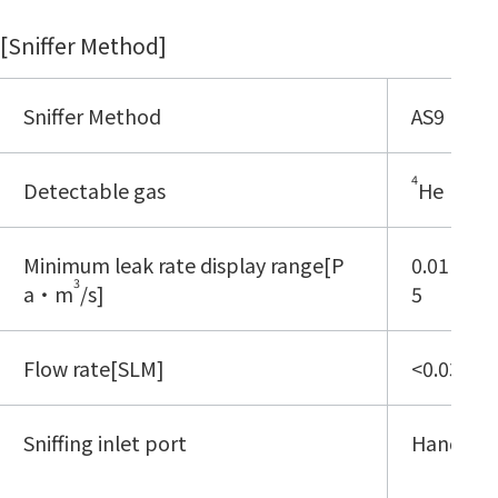
[Sniffer Method]
Sniffer Method
AS9
4
Detectable gas
He
Minimum leak rate display range[P
0.01E-8 -
3
a・m
/s]
5
Flow rate[SLM]
<0.03
Sniffing inlet port
Handypr