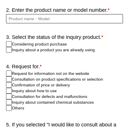
2. Enter the product name or model number.
3. Select the status of the inquiry product.
Considering product purchase
Inquiry about a product you are already using
4. Request for.
Request for information not on the website
Consultation on product specifications or selection
Confirmation of price or delivery
Inquiry about how to use
Consultation for defects and malfunctions
Inquiry about contained chemical substances
Others
5. If you selected "I would like to consult about a