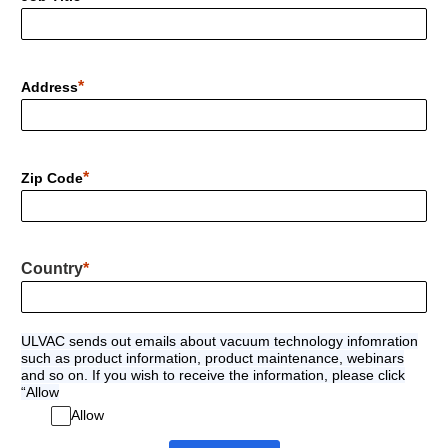
Address
Zip Code
Country
ULVAC sends out emails about vacuum technology infomration
such as product information, product maintenance, webinars
and so on. If you wish to receive the information, please click
“Allow
Allow