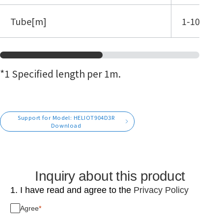
Tube[m]
1-10 (*1)
*1 Specified length per 1m.
Support for Model: HELIOT904D3R
Download
Inquiry about this product
1. I have read and agree to the
Privacy Policy
Agree