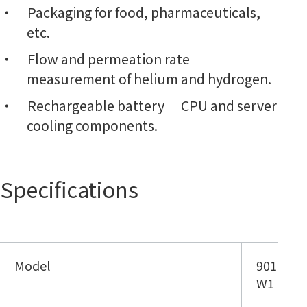
Packaging for food, pharmaceuticals,
etc.
Flow and permeation rate
measurement of helium and hydrogen.
Rechargeable battery CPU and server
cooling components.
Specifications
Model
901
W1