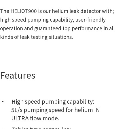
The HELIOT900 is our helium leak detector with;
high speed pumping capability, user-friendly
operation and guaranteed top performance in all
kinds of leak testing situations.
Features
High speed pumping capability:
5L/s pumping speed for helium IN
ULTRA flow mode.