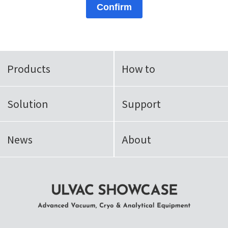
Confirm
Products
How to
Solution
Support
News
About
ULVAC SHOWCASE Advanced