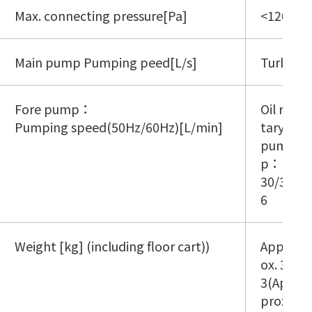
Max. connecting pressure[Pa]
<1200 P
Main pump Pumping peed[L/s]
Turbo m
Fore pump：
Oil ro
Pumping speed(50Hz/60Hz)[L/min]
tary
pum
p：
30/3
6
Weight [kg] (including floor cart))
Appr
ox. 3
3(Ap
prox.