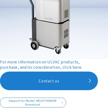
For more information on ULVAC products,
purchase, and/or consideration, click here.
Contact us
Support for Model: HELIOT904D3R
Download