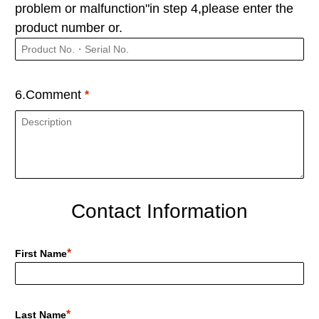
problem or malfunction"in step 4,please enter the
product number or.
6.Comment
Contact Information
First Name
Last Name