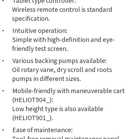
Tablet type controller:
Wireless remote control is standard
specification.
Intuitive operation:
Simple with high-definition and eye-
friendly test screen.
Various backing pumps available:
Oil rotary vane, dry scroll and roots
pumps in different sizes.
Mobile-friendly with maneuverable cart
(HELIOT904_):
Low height type is also available
(HELIOT901_).
Ease of maintenance:
Tool-free removal maintenance panel,