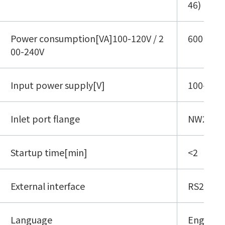
46)
Power consumption[VA]100-120V / 2
600
00-240V
Input power supply[V]
100-120 
Inlet port flange
NW25(IS
Startup time[min]
<2
External interface
RS232C, 
Language
English,