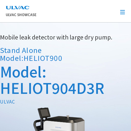
ULVAC
ULVAC SHOWCASE
Mobile leak detector with large dry pump.
Stand Alone
Model:HELIOT900
Model:
HELIOT904D3R
ULVAC