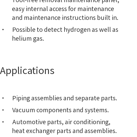
easy internal access for maintenance
and maintenance instructions built in.
Possible to detect hydrogen as well as
helium gas.
Applications
Piping assemblies and separate parts.
Vacuum components and systems.
Automotive parts, air conditioning,
heat exchanger parts and assemblies.