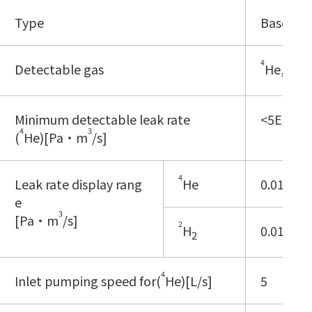
Type
Base typ
4
2
Detectable gas
He,
H
2
Minimum detectable leak rate
<5E-13
4
3
(
He)[Pa・m
/s]
4
Leak rate display rang
He
0.01E-12 
e
3
[Pa・m
/s]
2
H
0.01E-8 -
2
4
Inlet pumping speed for(
He)[L/s]
5