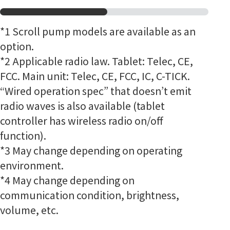
*1
Scroll pump models are available as an
option.
*2 Applicable radio law. Tablet: Telec, CE,
FCC. Main unit: Telec, CE, FCC, IC, C-TICK.
“Wired operation spec” that doesn’t emit
radio waves is also available (tablet
controller has wireless radio on/off
function).
*3 May change depending on operating
environment.
*4 May change depending on
communication condition, brightness,
volume, etc.