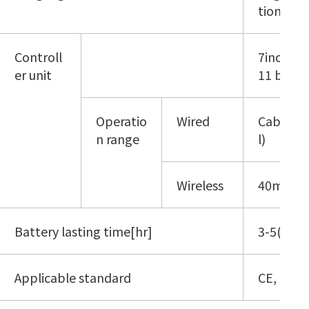
tional C
Controll
7inch tab
er unit
11 b/g/n)
Operatio
Wired
Cable le
n range
l)
Wireless
40m(*3)
Battery lasting time[hr]
3-5(*4)
Applicable standard
CE, IP30