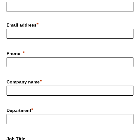
Email address
Phone
Company name
Department
Job Title