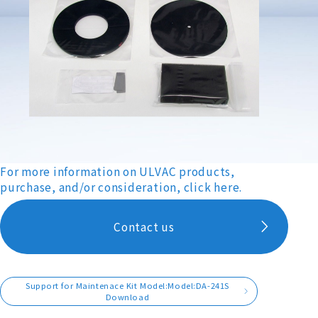
For more information on ULVAC products,
purchase, and/or consideration, click here.
Contact us
Support for Maintenace Kit Model:Model:DA-241S
Download