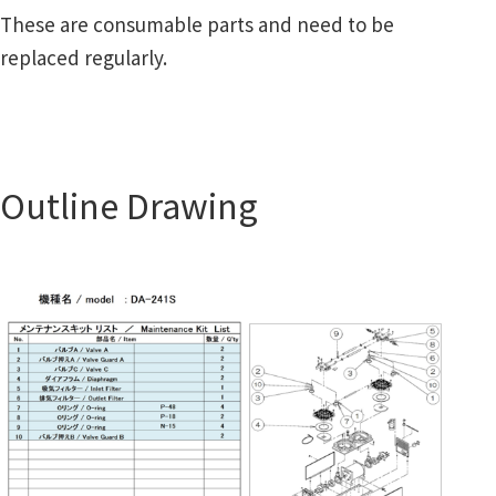
These are consumable parts and need to be
replaced regularly.
Outline Drawing