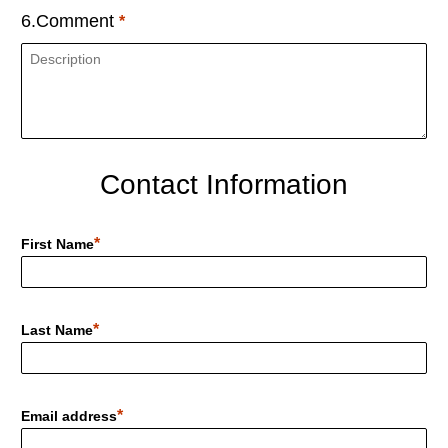
6.Comment
Contact Information
First Name
Last Name
Email address