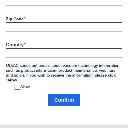
Zip Code
Country
ULVAC sends out emails about vacuum technology infomration
such as product information, product maintenance, webinars
and so on. If you wish to receive the information, please click
“Allow
Allow
Confirm