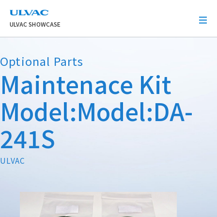
ULVAC
ULVAC SHOWCASE
Optional Parts
Maintenace Kit
Model:Model:DA-
241S
ULVAC