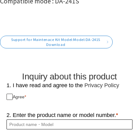
Compatible mode : DA-241S
Support for Maintenace Kit Model:Model:DA-241S
Download
Inquiry about this product
1. I have read and agree to the
Privacy Policy
Agree
2. Enter the product name or model number.