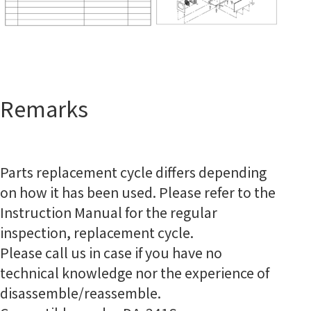
Remarks
Parts replacement cycle differs depending
on how it has been used. Please refer to the
Instruction Manual for the regular
inspection, replacement cycle.
Please call us in case if you have no
technical knowledge nor the experience of
disassemble/reassemble.