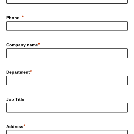
Phone
Company name
Department
Job Title
Address