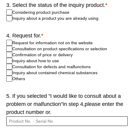
3. Select the status of the inquiry product.
Considering product purchase
Inquiry about a product you are already using
4. Request for.
Request for information not on the website
Consultation on product specifications or selection
Confirmation of price or delivery
Inquiry about how to use
Consultation for defects and malfunctions
Inquiry about contained chemical substances
Others
5. If you selected "I would like to consult about a
problem or malfunction"in step 4,please enter the
product number or.