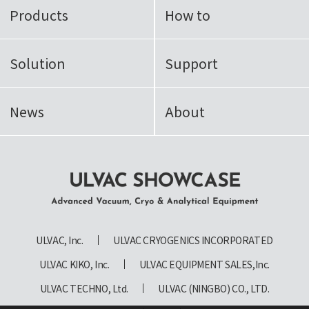
Products
How to
Solution
Support
News
About
ULVAC SHOWCASE Advanced
Vacuum, Cryo & Analytical
ULVAC, Inc.
ULVAC CRYOGENICS INCORPORATED
Equipment
ULVAC KIKO, Inc.
ULVAC EQUIPMENT SALES,Inc.
ULVAC TECHNO, Ltd.
ULVAC (NINGBO) CO., LTD.