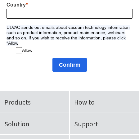
Country
ULVAC sends out emails about vacuum technology infomration
such as product information, product maintenance, webinars
and so on. If you wish to receive the information, please click
“Allow
Allow
Confirm
Products
How to
Solution
Support