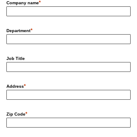
Company name
Department
Job Title
Address
Zip Code