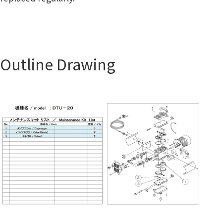
Outline Drawing