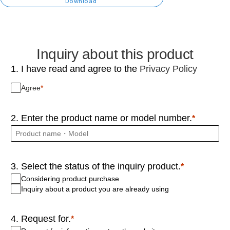
Download
Inquiry about this product
1. I have read and agree to the
Privacy Policy
Agree
2. Enter the product name or model number.
3. Select the status of the inquiry product.
Considering product purchase
Inquiry about a product you are already using
4. Request for.