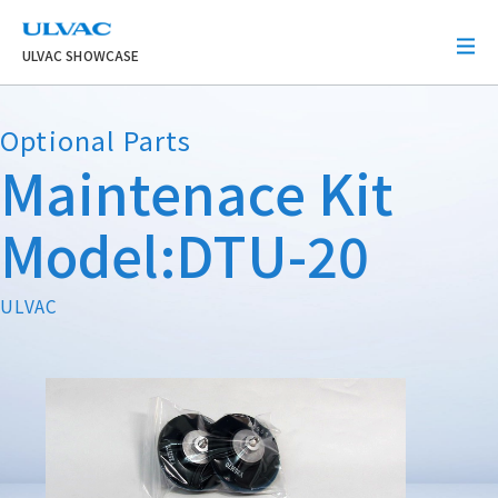
ULVAC
ULVAC SHOWCASE
Optional Parts
Maintenace Kit
Model:DTU-20
ULVAC