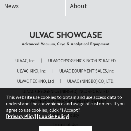
News
About
ULVAC SHOWCASE Advanced
Vacuum, Cryo & Analytical
ULVAC, Inc.
ULVAC CRYOGENICS INCORPORATED
Equipment
ULVAC KIKO, Inc.
ULVAC EQUIPMENT SALES,Inc.
ULVAC TECHNO, Ltd.
ULVAC (NINGBO) CO., LTD.
ULVAC CRYOGENICS (NINGBO) INCORPORATED
This website use cookies to obtain and use access data to
ULVAC CRYOGENICS KOREA INCORPORATED
understand the convenience and usage of customers. If you
agree to use cookies, click "I Accept".
Privacy Policy
[Privacy Plicy]
[Cookie Policy]
Terms of Use