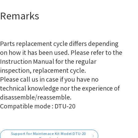
Remarks
Parts replacement cycle differs depending
on how it has been used. Please refer to the
Instruction Manual for the regular
inspection, replacement cycle.
Please call us in case if you have no
technical knowledge nor the experience of
disassemble/reassemble.
Compatible mode : DTU-20
Support for Maintenace Kit Model:DTU-20