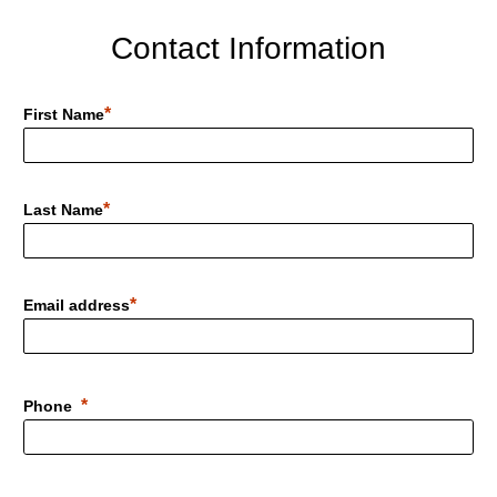
Contact Information
First Name
Last Name
Email address
Phone