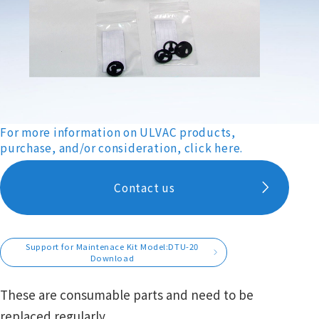
For more information on ULVAC products,
purchase, and/or consideration, click here.
Contact us
Support for Maintenace Kit Model:DTU-20
Download
These are consumable parts and need to be
replaced regularly.