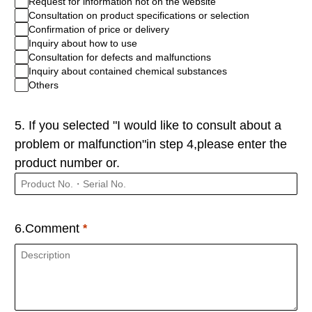
Request for information not on the website
Consultation on product specifications or selection
Confirmation of price or delivery
Inquiry about how to use
Consultation for defects and malfunctions
Inquiry about contained chemical substances
Others
5. If you selected "I would like to consult about a
problem or malfunction"in step 4,please enter the
product number or.
6.Comment