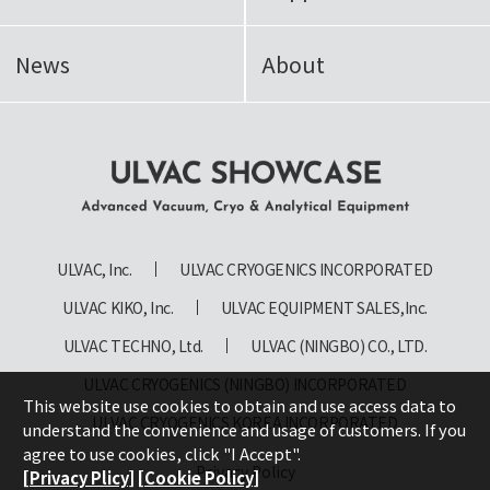
News
About
ULVAC SHOWCASE Advanced
Vacuum, Cryo & Analytical
ULVAC, Inc.
ULVAC CRYOGENICS INCORPORATED
Equipment
ULVAC KIKO, Inc.
ULVAC EQUIPMENT SALES,Inc.
ULVAC TECHNO, Ltd.
ULVAC (NINGBO) CO., LTD.
ULVAC CRYOGENICS (NINGBO) INCORPORATED
This website use cookies to obtain and use access data to
ULVAC CRYOGENICS KOREA INCORPORATED
understand the convenience and usage of customers. If you
agree to use cookies, click "I Accept".
Privacy Policy
[Privacy Plicy]
[Cookie Policy]