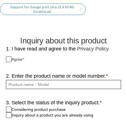
Support for Gauge port (dia.15 X KF40)
Download
Inquiry about this product
1. I have read and agree to the
Privacy Policy
Agree
2. Enter the product name or model number.
3. Select the status of the inquiry product.
Considering product purchase
Inquiry about a product you are already using