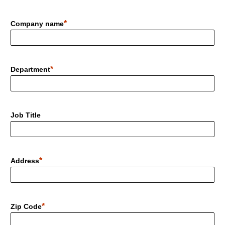
Company name
Department
Job Title
Address
Zip Code