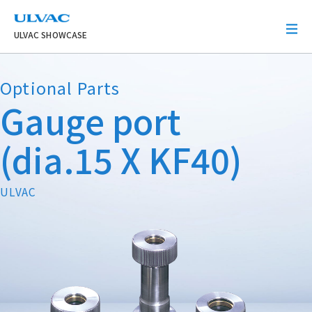
ULVAC
ULVAC SHOWCASE
Optional Parts
Gauge port
(dia.15 X KF40)
ULVAC