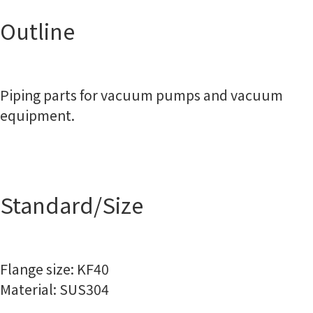
Outline
Piping parts for vacuum pumps and vacuum
equipment.
Standard/Size
Flange size: KF40
Material: SUS304