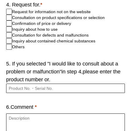
4. Request for.
Request for information not on the website
Consultation on product specifications or selection
Confirmation of price or delivery
Inquiry about how to use
Consultation for defects and malfunctions
Inquiry about contained chemical substances
Others
5. If you selected "I would like to consult about a
problem or malfunction"in step 4,please enter the
product number or.
6.Comment