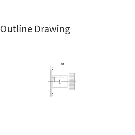
Outline Drawing