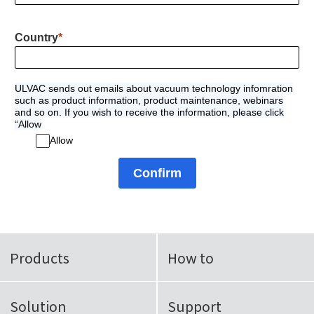
Country
ULVAC sends out emails about vacuum technology infomration
such as product information, product maintenance, webinars
and so on. If you wish to receive the information, please click
“Allow
Allow
Confirm
Products
How to
Solution
Support