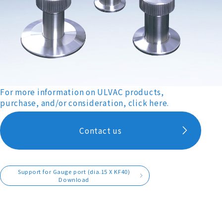
For more information on ULVAC products,
purchase, and/or consideration, click here.
Contact us
Support for Gauge port (dia.15 X KF40)
Download