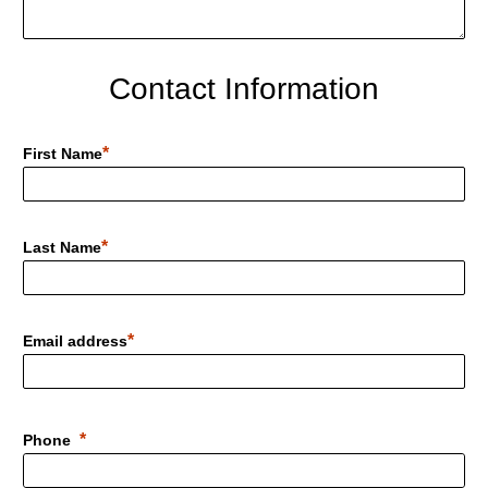
Contact Information
First Name
Last Name
Email address
Phone