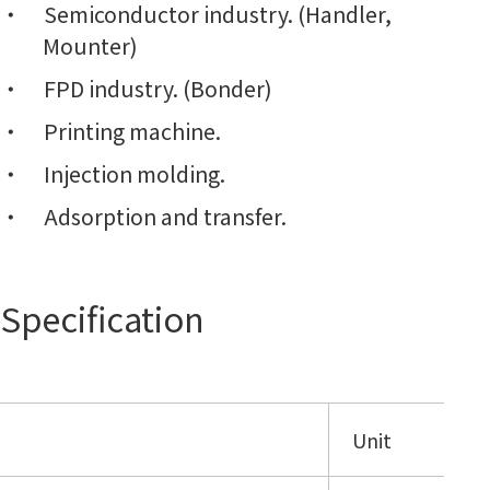
Semiconductor industry. (Handler,
Mounter)
FPD industry. (Bonder)
Printing machine.
Injection molding.
Adsorption and transfer.
Specification
Unit