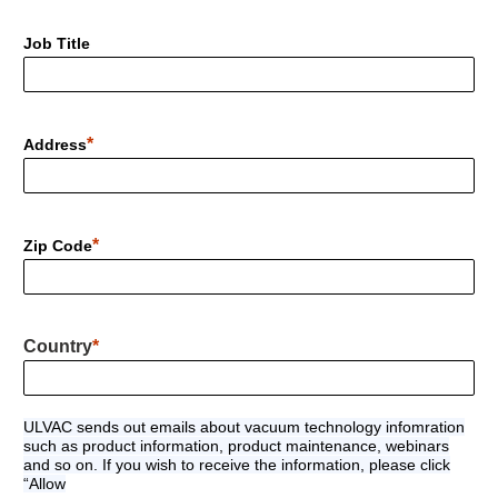
Job Title
Address
Zip Code
Country
ULVAC sends out emails about vacuum technology infomration
such as product information, product maintenance, webinars
and so on. If you wish to receive the information, please click
“Allow