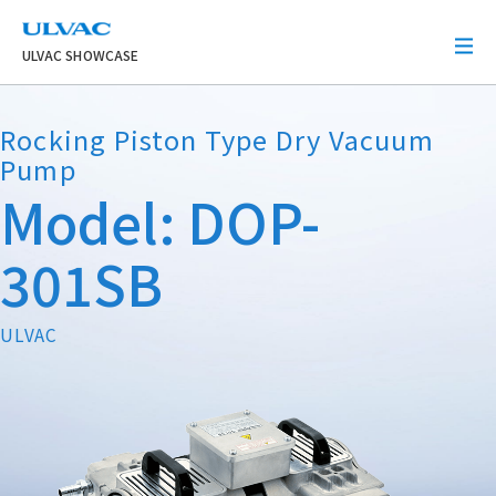
ULVAC
ULVAC SHOWCASE
Rocking Piston Type Dry Vacuum
Pump
Model: DOP-
301SB
ULVAC