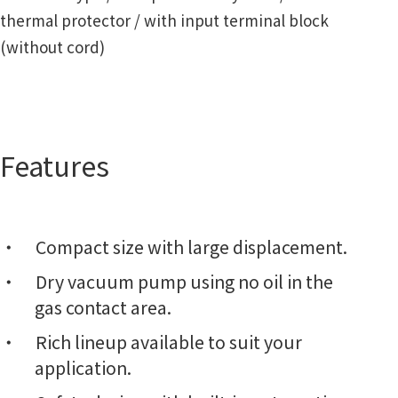
thermal protector / with input terminal block
(without cord)
Features
Compact size with large displacement.
Dry vacuum pump using no oil in the
gas contact area.
Rich lineup available to suit your
application.