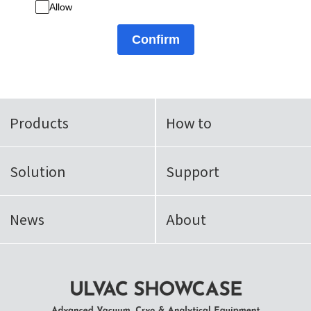
Allow
Confirm
Products
How to
Solution
Support
News
About