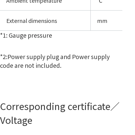
Ambient temperature
℃
External dimensions
mm
*
1: Gauge pressure
*2:
Power supply plug and Power supply
code are not included.
Corresponding certificate／
Voltage