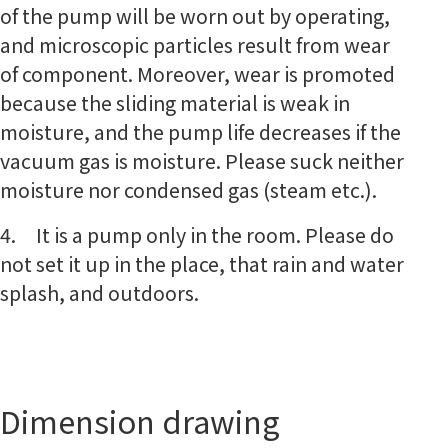
of the pump will be worn out by operating,
and microscopic particles result from wear
of component. Moreover, wear is promoted
because the sliding material is weak in
moisture, and the pump life decreases if the
vacuum gas is moisture. Please suck neither
moisture nor condensed gas (steam etc.).
4. It is a pump only in the room. Please do
not set it up in the place, that rain and water
splash, and outdoors.
Dimension drawing