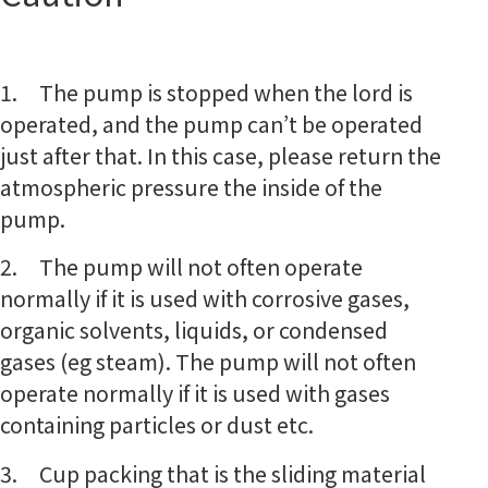
1. The pump is stopped when the lord is
operated, and the pump can’t be operated
just after that. In this case, please return the
atmospheric pressure the inside of the
pump.
2. The pump will not often operate
normally if it is used with corrosive gases,
organic solvents, liquids, or condensed
gases (eg steam). The pump will not often
operate normally if it is used with gases
containing particles or dust etc.
3. Cup packing that is the sliding material