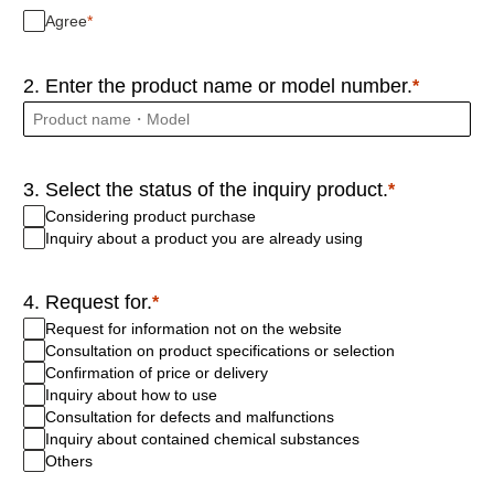
Agree
2. Enter the product name or model number.
3. Select the status of the inquiry product.
Considering product purchase
Inquiry about a product you are already using
4. Request for.
Request for information not on the website
Consultation on product specifications or selection
Confirmation of price or delivery
Inquiry about how to use
Consultation for defects and malfunctions
Inquiry about contained chemical substances
Others