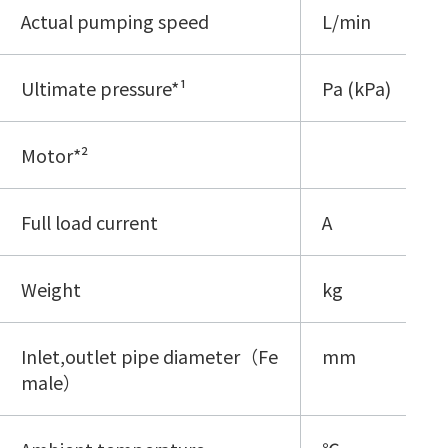
Actual pumping speed
L/min
Ultimate pressure*¹
Pa (kPa)
Motor*²
Full load current
A
Weight
kg
Inlet,outlet pipe diameter（Fe
mm
male）