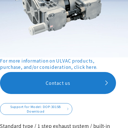
For more information on ULVAC products,
purchase, and/or consideration, click here.
Contact us
Support for Model: DOP-301SB
Download
Standard type / 1 step exhaust system / built-in