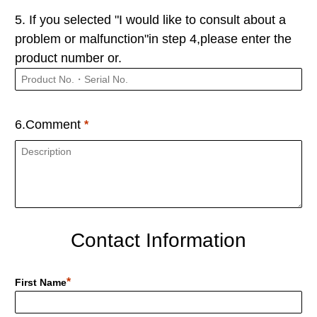
5. If you selected "I would like to consult about a
problem or malfunction"in step 4,please enter the
product number or.
6.Comment
Contact Information
First Name