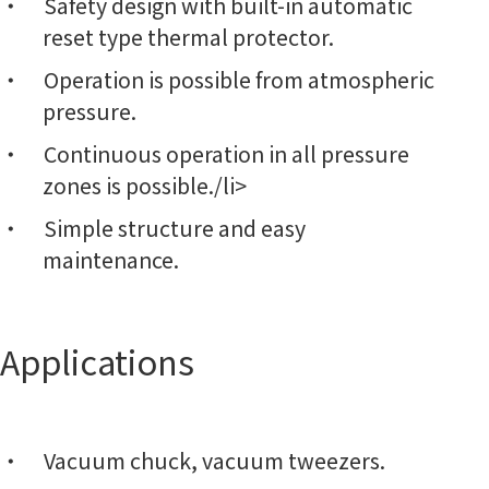
Safety design with built-in automatic
reset type thermal protector.
Operation is possible from atmospheric
pressure.
Continuous operation in all pressure
zones is possible./li>
Simple structure and easy
maintenance.
Applications
Vacuum chuck, vacuum tweezers.