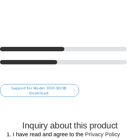
Support for Model: DOP-301SB
Download
Inquiry about this product
1. I have read and agree to the
Privacy Policy