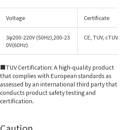
Voltage
Certificate
3φ200-220V (50Hz),200-23
CE, TUV, cTUVus
0V(60Hz)
■TUV Certification: A high-quality product
that complies with European standards as
assessed by an international third party that
conducts product safety testing and
certification.
Caution