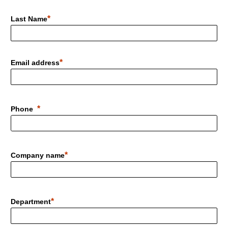
Last Name
Email address
Phone
Company name
Department