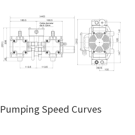
Pumping Speed Curves