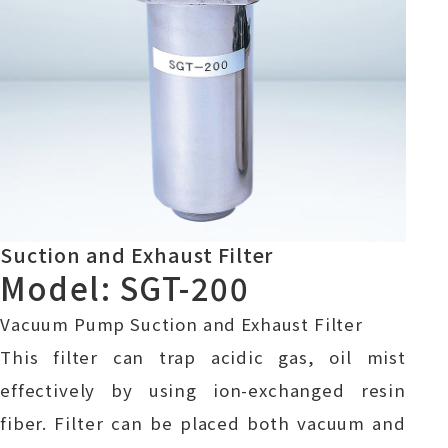
Suction and Exhaust Filter
Model: SGT-200
Vacuum Pump Suction and Exhaust Filter
This filter can trap acidic gas, oil mist
effectively by using ion-exchanged resin
fiber. Filter can be placed both vacuum and