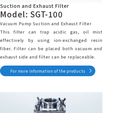
Suction and Exhaust Filter
Model: SGT-100
Vacuum Pump Suction and Exhaust Filter
This filter can trap acidic gas, oil mist
effectively by using ion-exchanged resin
fiber. Filter can be placed both vacuum and
exhaust side and filter can be replaceable.
For more information of the products