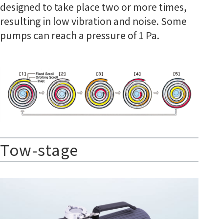
designed to take place two or more times,
resulting in low vibration and noise. Some
pumps can reach a pressure of 1 Pa.
Tow-stage