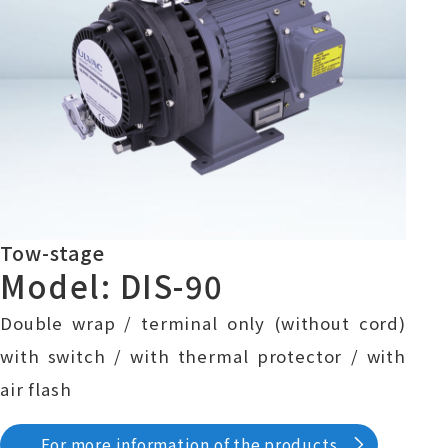
Tow-stage
Model: DIS-90
Double wrap / terminal only (without cord)
with switch / with thermal protector / with
air flash
For more information of the products