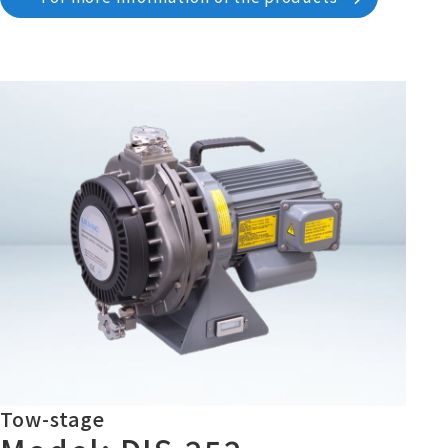
Tow-stage