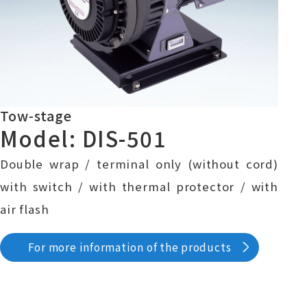
Tow-stage
Model: DIS-501
Double wrap / terminal only (without cord)
with switch / with thermal protector / with
air flash
For more information of the products