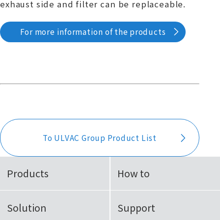
exhaust side and filter can be replaceable.
For more information of the products
To ULVAC Group Product List
Products
How to
Solution
Support