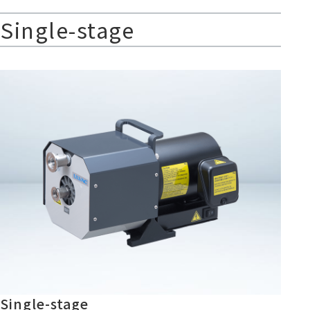
Single-stage
Single-stage