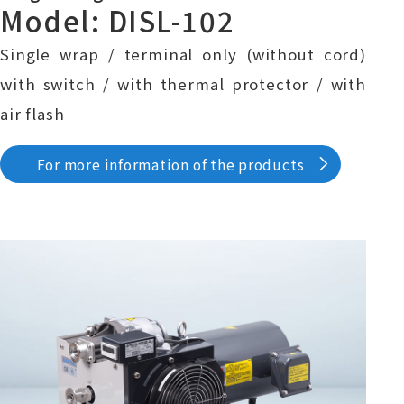
Model: DISL-102
Single wrap / terminal only (without cord)
with switch / with thermal protector / with
air flash
For more information of the products