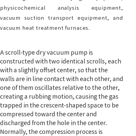
physicochemical analysis equipment,
vacuum suction transport equipment, and
vacuum heat treatment furnaces.
A scroll-type dry vacuum pump is
constructed with two identical scrolls, each
with a slightly offset center, so that the
walls are in line contact with each other, and
one of them oscillates relative to the other,
creating a rubbing motion, causing the gas
trapped in the crescent-shaped space to be
compressed toward the center and
discharged from the hole in the center.
Normally, the compression process is