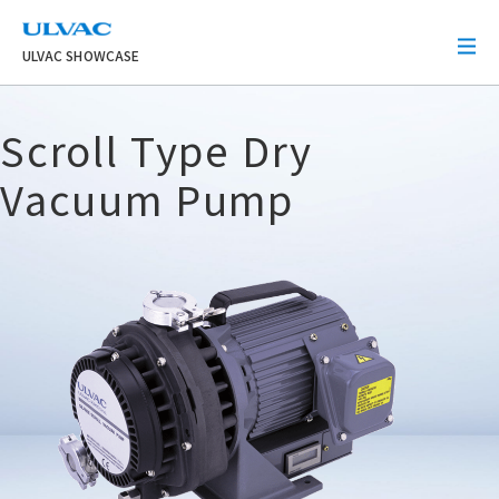
ULVAC
ULVAC SHOWCASE
Scroll Type Dry
Vacuum Pump