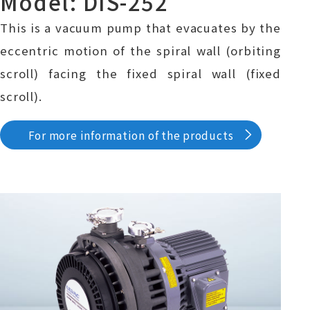
Model: DIS-252
This is a vacuum pump that evacuates by the
eccentric motion of the spiral wall (orbiting
scroll) facing the fixed spiral wall (fixed
scroll).
For more information of the products