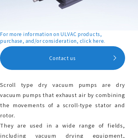
For more information on ULVAC products,
purchase, and/or consideration, click here.
Contact us
Scroll type dry vacuum pumps are dry
vacuum pumps that exhaust air by combining
the movements of a scroll-type stator and
rotor.
They are used in a wide range of fields,
including vacuum drying equipment,