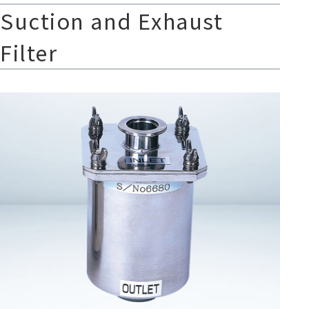
Suction and Exhaust
Filter