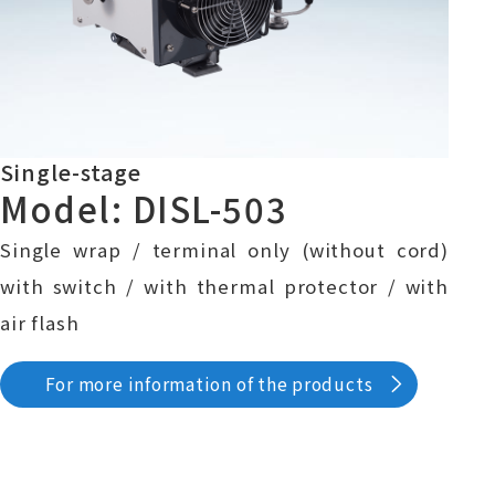
Single-stage
Model: DISL-503
Single wrap / terminal only (without cord)
with switch / with thermal protector / with
air flash
For more information of the products