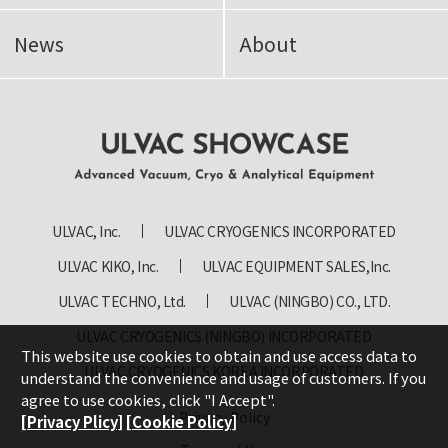
News
About
ULVAC SHOWCASE Advanced
Vacuum, Cryo & Analytical
ULVAC, Inc.
ULVAC CRYOGENICS INCORPORATED
Equipment
ULVAC KIKO, Inc.
ULVAC EQUIPMENT SALES,Inc.
ULVAC TECHNO, Ltd.
ULVAC (NINGBO) CO., LTD.
ULVAC CRYOGENICS (NINGBO) INCORPORATED
This website use cookies to obtain and use access data to
ULVAC CRYOGENICS KOREA INCORPORATED
understand the convenience and usage of customers. If you
agree to use cookies, click "I Accept".
Privacy Policy
[Privacy Plicy]
[Cookie Policy]