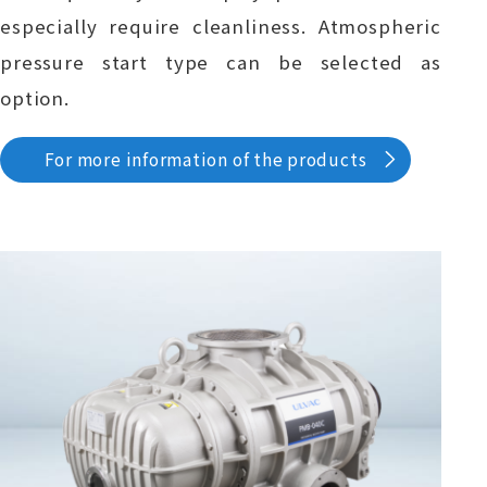
especially require cleanliness. Atmospheric
pressure start type can be selected as
option.
For more information of the products