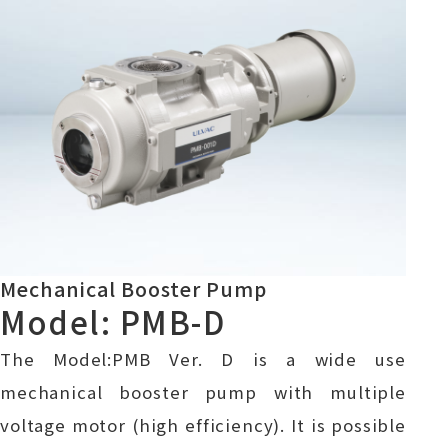
Mechanical Booster Pump
Model: PMB-D
The Model:PMB Ver. D is a wide use
mechanical booster pump with multiple
voltage motor (high efficiency). It is possible