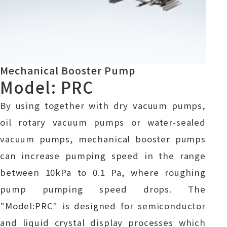
Mechanical Booster Pump
Model: PRC
By using together with dry vacuum pumps,
oil rotary vacuum pumps or water-sealed
vacuum pumps, mechanical booster pumps
can increase pumping speed in the range
between 10kPa to 0.1 Pa, where roughing
pump pumping speed drops. The
"Model:PRC" is designed for semiconductor
and liquid crystal display processes which