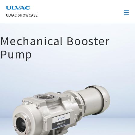
ULVAC
ULVAC SHOWCASE
Mechanical Booster
Pump