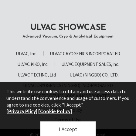
ULVAC SHOWCASE Advanced
Vacuum, Cryo & Analytical
ULVAC, Inc.
ULVAC CRYOGENICS INCORPORATED
Equipment
ULVAC KIKO, Inc.
ULVAC EQUIPMENT SALES,Inc.
ULVAC TECHNO, Ltd.
ULVAC (NINGBO) CO., LTD.
ULVAC CRYOGENICS (NINGBO) INCORPORATED
This website use cookies to obtain and use access data to
ULVAC CRYOGENICS KOREA INCORPORATED
understand the convenience and usage of customers. If you
agree to use cookies, click "I Accept".
Privacy Policy
[Privacy Plicy]
[Cookie Policy]
Terms of Use
I Accept
© 2019 ULVAC, Inc. All rights reserved.