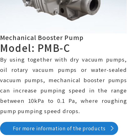
Mechanical Booster Pump
Model: PMB-C
By using together with dry vacuum pumps,
oil rotary vacuum pumps or water-sealed
vacuum pumps, mechanical booster pumps
can increase pumping speed in the range
between 10kPa to 0.1 Pa, where roughing
pump pumping speed drops.
For more information of the products