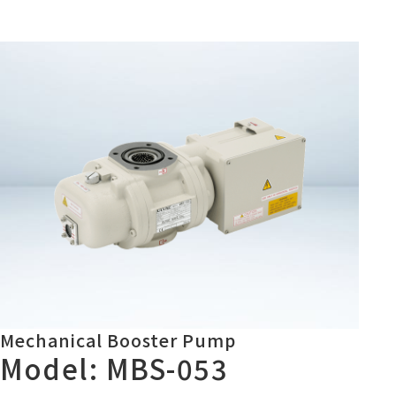
Mechanical Booster Pump
Model: MBS-053