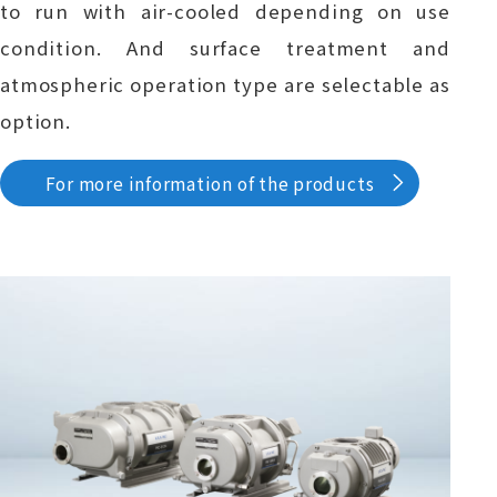
to run with air-cooled depending on use
condition. And surface treatment and
atmospheric operation type are selectable as
option.
For more information of the products