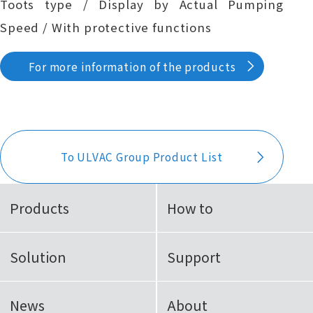
Toots type / Display by Actual Pumping
Speed / With protective functions
For more information of the products
To ULVAC Group Product List
Products
How to
Solution
Support
News
About