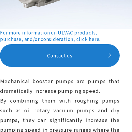
For more information on ULVAC products,
purchase, and/or consideration, click here.
Contact us
Mechanical booster pumps are pumps that
dramatically increase pumping speed.
By combining them with roughing pumps
such as oil rotary vacuum pumps and dry
pumps, they can significantly increase the
pumping speed in pressure ranges where the