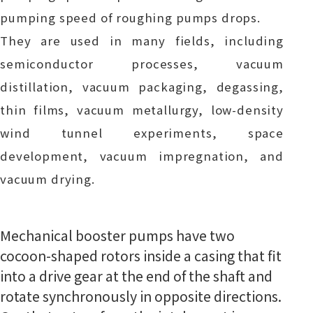
pumping speed of roughing pumps drops.
They are used in many fields, including
semiconductor processes, vacuum
distillation, vacuum packaging, degassing,
thin films, vacuum metallurgy, low-density
wind tunnel experiments, space
development, vacuum impregnation, and
vacuum drying.
Mechanical booster pumps have two
cocoon-shaped rotors inside a casing that fit
into a drive gear at the end of the shaft and
rotate synchronously in opposite directions.