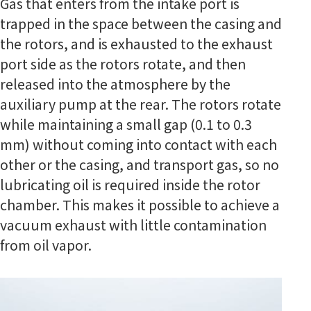
Gas that enters from the intake port is
trapped in the space between the casing and
the rotors, and is exhausted to the exhaust
port side as the rotors rotate, and then
released into the atmosphere by the
auxiliary pump at the rear. The rotors rotate
while maintaining a small gap (0.1 to 0.3
mm) without coming into contact with each
other or the casing, and transport gas, so no
lubricating oil is required inside the rotor
chamber. This makes it possible to achieve a
vacuum exhaust with little contamination
from oil vapor.