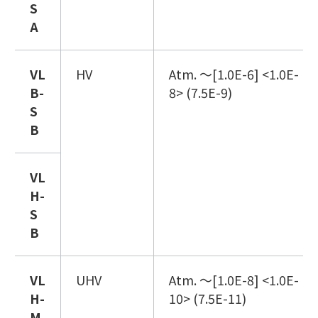
S
A
VL
HV
Atm. ～[1.0E-6] <1.0E-
B
-
8> (7.5E-9)
S
B
VL
H
-
S
B
VL
UHV
Atm. ～[1.0E-8] <1.0E-
H
-
10> (7.5E-11)
M