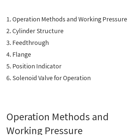
Operation Methods and Working Pressure
Cylinder Structure
Feedthrough
Flange
Position Indicator
Solenoid Valve for Operation
Operation Methods and
Working Pressure