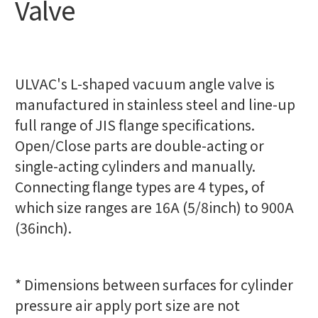
Valve
ULVAC's L-shaped vacuum angle valve is
manufactured in stainless steel and line-up
full range of JIS flange specifications.
Open/Close parts are double-acting or
single-acting cylinders and manually.
Connecting flange types are 4 types, of
which size ranges are 16A (5/8inch) to 900A
(36inch).
* Dimensions between surfaces for cylinder
pressure air apply port size are not