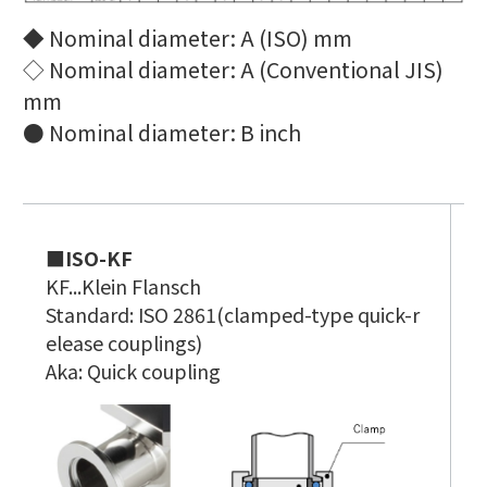
◆ Nominal diameter: A (ISO) mm
◇ Nominal diameter: A (Conventional JIS)
mm
● Nominal diameter: B inch
■ISO-KF
■
KF...K
lein Flansch
K
Standard: ISO 2861(clamped-type quick-r
S
elease couplings)
f
Aka: Quick coupling
A
O