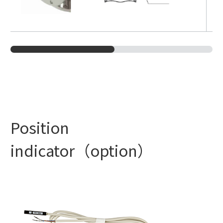
Position
indicator（option）