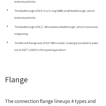
endures particles.
The feedthrough of VLP-U is O-ring (NBR) shaft feedthrough, which
endures particles.
The feedthrough of VL□-SB is bellows feedthrough, which minimizes
outgassing.
The Bonnet flange seal of VLP-MB is metal, making it possible to bake
out at 200˚C (392F) in the opening position.
Flange
The connection flange lineups 4 types and