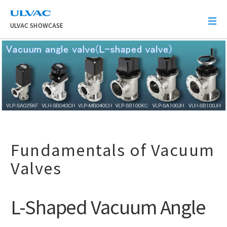
ULVAC
ULVAC SHOWCASE
Fundamentals of Vacuum
Valves
L-Shaped Vacuum Angle