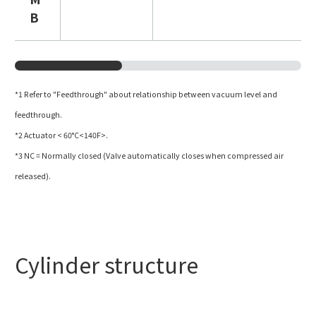
B
*1 Refer to
"Feedthrough"
about relationship between vacuum level and
feedthrough.
*2 Actuator < 60°C<140F>.
*3 NC = Normally closed (Valve automatically closes when compressed air
released).
Cylinder structure