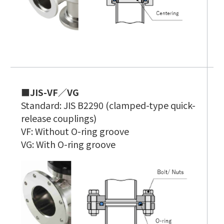
■JIS-VF／VG
■
Standard: JIS B2290 (clamped-type quick-
C
release couplings)
S
VF: Without O-ring groove
A
VG: With O-ring groove
e