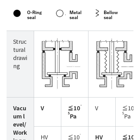
Struc
tural
drawi
ng
-
-
Vacu
V
≦10
V
≦10
5
5
um l
Pa
Pa
evel/
Work
-
-
HV
≦10
HV
≦10