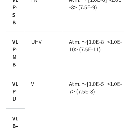
P
-
-8> (7.5E-9)
S
B
VL
UHV
Atm. ～[1.0E-8] <1.0E-
P
-
10> (7.5E-11)
M
B
VL
V
Atm. ～[1.0E-5] <1.0E-
P
-
7> (7.5E-8)
U
VL
B
-