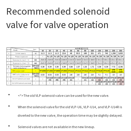
Recommended solenoid
valve for valve operation
<*>The old VLP solenoid valve can be used for the new valve.
When the solenoid valve for the old VLP-U6, VLP-U14, and VLP-U14R is
diverted to the new valve, the operation time may be slightly delayed.
Solenoid valves are not available in the new lineup.