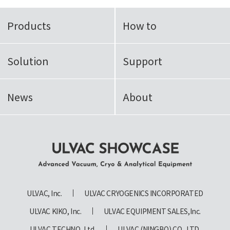
Products
How to
Solution
Support
News
About
ULVAC SHOWCASE Advanced
Vacuum, Cryo & Analytical
ULVAC, Inc.
ULVAC CRYOGENICS INCORPORATED
Equipment
ULVAC KIKO, Inc.
ULVAC EQUIPMENT SALES,Inc.
ULVAC TECHNO, Ltd.
ULVAC (NINGBO) CO., LTD.