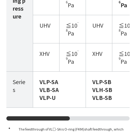
ing p
6
6
Pa
Pa
ress
ure
-
-
UHV
≦10
UHV
≦10
8
8
Pa
Pa
-
-
XHV
≦10
XHV
≦10
9
9
Pa
Pa
Serie
VLP
-SA
VLP
-SB
s
VLB
-SA
VLH
-SB
VLP
-U
VLB
-SB
The feedthrough of VL□-SA is O-ring (FKM)shaft feedthrough, which