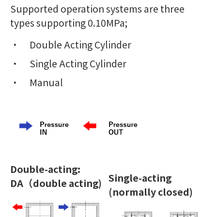
Supported operation systems are three
types supporting 0.10MPa;
Double Acting Cylinder
Single Acting Cylinder
Manual
Double-acting:
Single-acting
DA
（
double acting)
(normally closed)