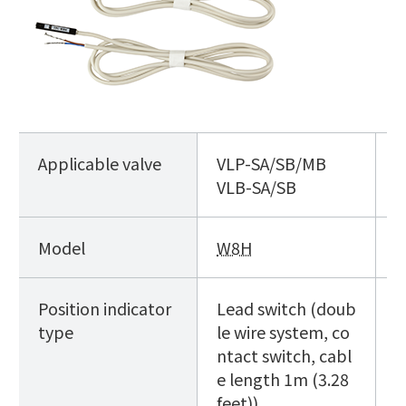
Applicable valve
VLP
-SA/SB/MB
V
VLB
-SA/SB
Model
W8H
D
Position indicator
Lead switch (doub
L
type
le wire system, co
s
ntact switch, cabl
e length 1m (3.28
feet))