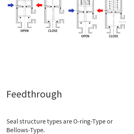
Feedthrough
Seal structure types are O-ring-Type or
Bellows-Type.