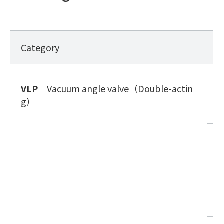
Category
S
V
VLP
Vacuum angle valve（Double-actin
n
g）
g
V
n
V
c