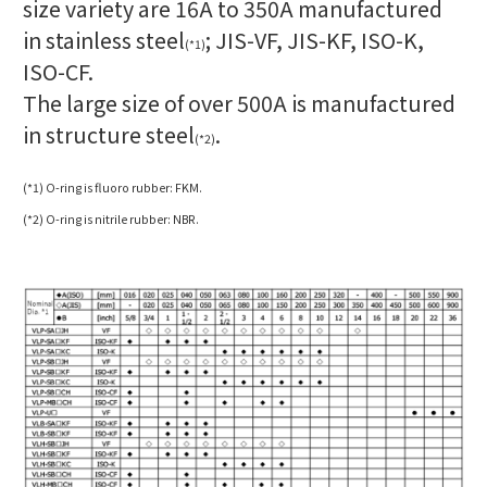
size variety are 16A to 350A manufactured
in stainless steel
;
JIS-VF,
JIS-KF,
ISO-K,
(*1)
ISO-CF.
The large size of over 500A is manufactured
in structure steel
.
(*2)
(*1) O-ring is fluoro rubber: FKM.
(*2) O-ring is nitrile rubber: NBR.