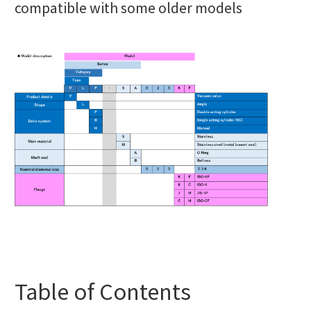
compatible with some older models
Table of Contents