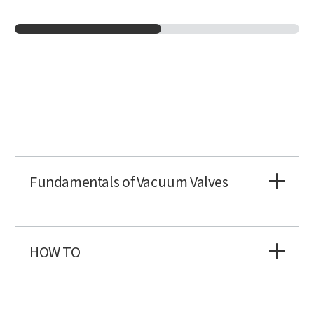
Fundamentals of Vacuum Valves
HOW TO