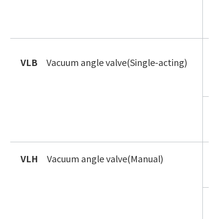
V
i
V
VLB
Vacuum angle valve(Single-acting)
n
g
V
n
VLH
Vacuum angle valve(Manual)
V
i
V
t