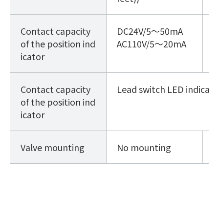
Contact capacity
DC24V
/5～50mA
D
of the position ind
AC110V
/5～20mA
A
icator
A
Contact capacity
Lead switch LED indicato
of the position ind
icator
Valve mounting
No mounting
w