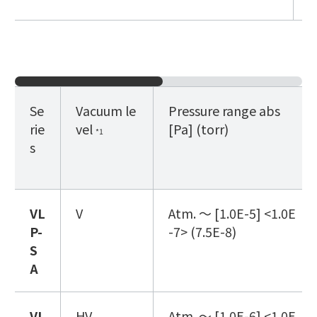
Se
Vacuum le
Pressure range abs
rie
vel
[Pa]
(torr)
*1
s
VL
V
Atm. ～ [1.0E-5] <1.0E
P
-
-7> (7.5E-8)
S
A
VL
HV
Atm. ～ [1.0E-6] <1.0E